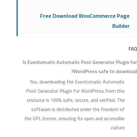
Free Download WooCommerce Page
Builder
FAQ
Is Eventomatic Automatic Post Generator Plugin for
WordPress safe to download?
Yes, downloading the Eventomatic Automatic
Post Generator Plugin for WordPress from this
resource is 100% safe, secure, and verified. The
software is distributed under the freedom of
the GPL license, ensuring its open and accessible
nature.