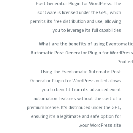
Post Generator Plugin for WordPress. The
software is licensed under the GPL, which
permits its free distribution and use, allowing
you to leverage its full capabilities.
What are the benefits of using Eventomatic
Automatic Post Generator Plugin for WordPress
nulled?
Using the Eventomatic Automatic Post
Generator Plugin for WordPress nulled allows
you to benefit from its advanced event
automation features without the cost of a
premium license. It’s distributed under the GPL,
ensuring it’s a legitimate and safe option for
your WordPress site.