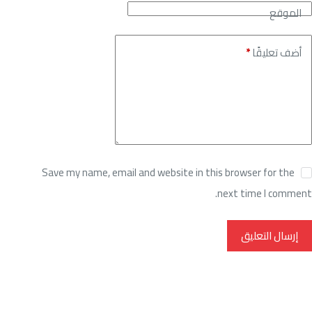
الموقع
*
أضف تعليقًا
Save my name, email and website in this browser for the
next time I comment.
إرسال التعليق