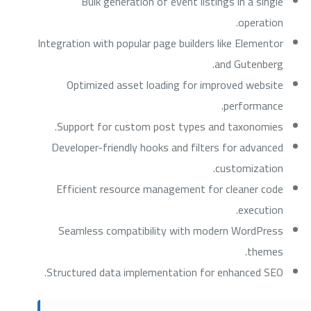
Bulk generation of event listings in a single
operation.
Integration with popular page builders like Elementor
and Gutenberg.
Optimized asset loading for improved website
performance.
Support for custom post types and taxonomies.
Developer-friendly hooks and filters for advanced
customization.
Efficient resource management for cleaner code
execution.
Seamless compatibility with modern WordPress
themes.
Structured data implementation for enhanced SEO.