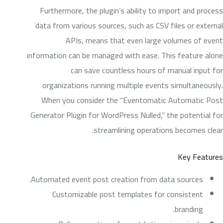
Furthermore, the plugin’s ability to import and process
data from various sources, such as CSV files or external
APIs, means that even large volumes of event
information can be managed with ease. This feature alone
can save countless hours of manual input for
organizations running multiple events simultaneously.
When you consider the “Eventomatic Automatic Post
Generator Plugin for WordPress Nulled,” the potential for
streamlining operations becomes clear.
Key Features
Automated event post creation from data sources.
Customizable post templates for consistent
branding.