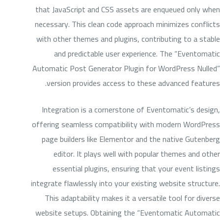
that JavaScript and CSS assets are enqueued only when
necessary. This clean code approach minimizes conflicts
with other themes and plugins, contributing to a stable
and predictable user experience. The “Eventomatic
Automatic Post Generator Plugin for WordPress Nulled”
version provides access to these advanced features.
Integration is a cornerstone of Eventomatic’s design,
offering seamless compatibility with modern WordPress
page builders like Elementor and the native Gutenberg
editor. It plays well with popular themes and other
essential plugins, ensuring that your event listings
integrate flawlessly into your existing website structure.
This adaptability makes it a versatile tool for diverse
website setups. Obtaining the “Eventomatic Automatic