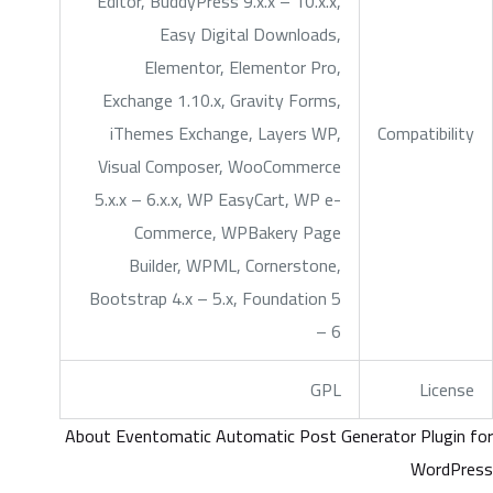
Editor, BuddyPress 9.x.x – 10.x.x,
Easy Digital Downloads,
Elementor, Elementor Pro,
Exchange 1.10.x, Gravity Forms,
iThemes Exchange, Layers WP,
Compatibility
Visual Composer, WooCommerce
5.x.x – 6.x.x, WP EasyCart, WP e-
Commerce, WPBakery Page
Builder, WPML, Cornerstone,
Bootstrap 4.x – 5.x, Foundation 5
– 6
GPL
License
About Eventomatic Automatic Post Generator Plugin for
WordPress