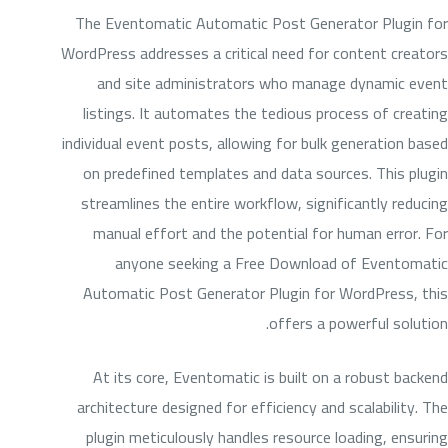
The Eventomatic Automatic Post Generator Plugin for
WordPress addresses a critical need for content creators
and site administrators who manage dynamic event
listings. It automates the tedious process of creating
individual event posts, allowing for bulk generation based
on predefined templates and data sources. This plugin
streamlines the entire workflow, significantly reducing
manual effort and the potential for human error. For
anyone seeking a Free Download of Eventomatic
Automatic Post Generator Plugin for WordPress, this
offers a powerful solution.
At its core, Eventomatic is built on a robust backend
architecture designed for efficiency and scalability. The
plugin meticulously handles resource loading, ensuring