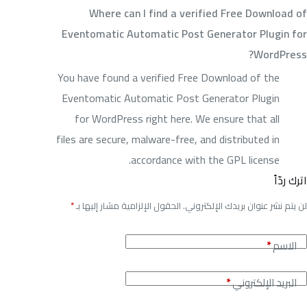
Where can I find a verified Free Download of
Eventomatic Automatic Post Generator Plugin for
WordPress?
You have found a verified Free Download of the
Eventomatic Automatic Post Generator Plugin
for WordPress right here. We ensure that all
files are secure, malware-free, and distributed in
accordance with the GPL license.
اترك ردّاً
*
الحقول الإلزامية مشار إليها بـ
لن يتم نشر عنوان بريدك الإلكتروني.
*
الاسم
*
البريد الإلكتروني