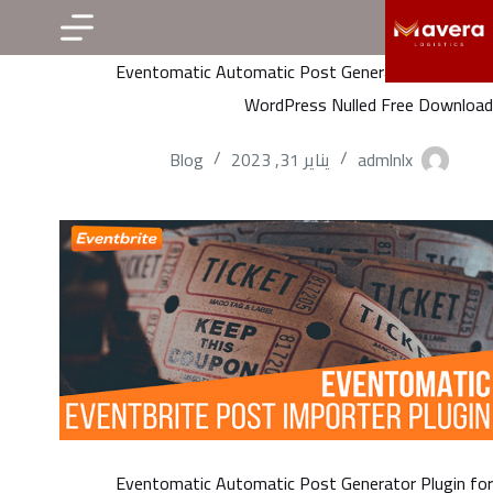
التجاو
إل
Eventomatic Automatic Post Generator Plugin for
المحتو
WordPress Nulled Free Download
Blog
يناير 31, 2023
admlnlx
Eventomatic Automatic Post Generator Plugin for