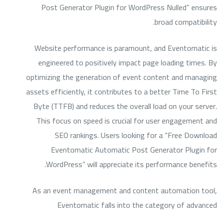
Post Generator Plugin for WordPress Nulled” ensures
broad compatibility.
Website performance is paramount, and Eventomatic is
engineered to positively impact page loading times. By
optimizing the generation of event content and managing
assets efficiently, it contributes to a better Time To First
Byte (TTFB) and reduces the overall load on your server.
This focus on speed is crucial for user engagement and
SEO rankings. Users looking for a “Free Download
Eventomatic Automatic Post Generator Plugin for
WordPress” will appreciate its performance benefits.
As an event management and content automation tool,
Eventomatic falls into the category of advanced