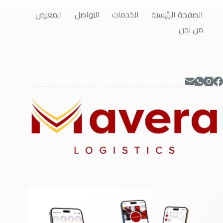
المعرض
التواصل
الخدمات
الصفحة الرئيسية
من نحن