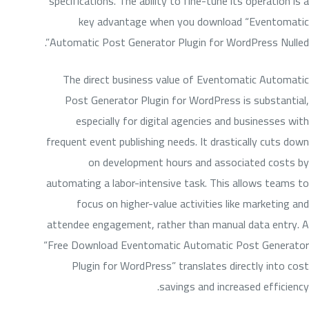
specifications. The ability to fine-tune its operation is a
key advantage when you download “Eventomatic
Automatic Post Generator Plugin for WordPress Nulled”.
The direct business value of Eventomatic Automatic
Post Generator Plugin for WordPress is substantial,
especially for digital agencies and businesses with
frequent event publishing needs. It drastically cuts down
on development hours and associated costs by
automating a labor-intensive task. This allows teams to
focus on higher-value activities like marketing and
attendee engagement, rather than manual data entry. A
“Free Download Eventomatic Automatic Post Generator
Plugin for WordPress” translates directly into cost
savings and increased efficiency.