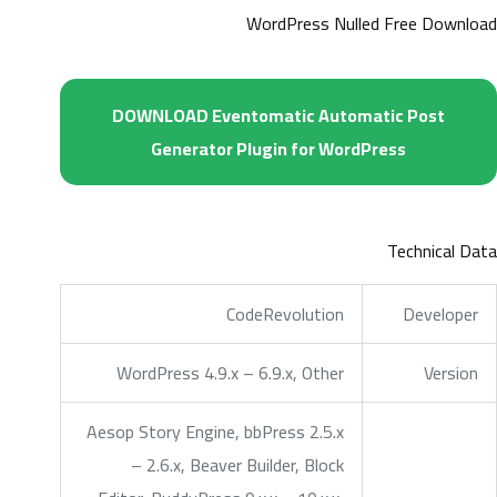
WordPress Nulled Free Download
DOWNLOAD Eventomatic Automatic Post
Generator Plugin for WordPress
Technical Data
CodeRevolution
Developer
WordPress 4.9.x – 6.9.x, Other
Version
Aesop Story Engine, bbPress 2.5.x
– 2.6.x, Beaver Builder, Block