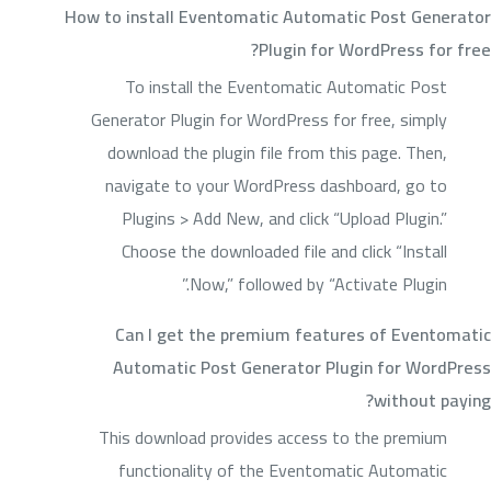
How to install Eventomatic Automatic Post Generator
Plugin for WordPress for free?
To install the Eventomatic Automatic Post
Generator Plugin for WordPress for free, simply
download the plugin file from this page. Then,
navigate to your WordPress dashboard, go to
Plugins > Add New, and click “Upload Plugin.”
Choose the downloaded file and click “Install
Now,” followed by “Activate Plugin.”
Can I get the premium features of Eventomatic
Automatic Post Generator Plugin for WordPress
without paying?
This download provides access to the premium
functionality of the Eventomatic Automatic