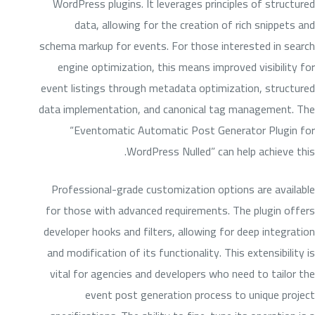
WordPress plugins. It leverages principles of structured
data, allowing for the creation of rich snippets and
schema markup for events. For those interested in search
engine optimization, this means improved visibility for
event listings through metadata optimization, structured
data implementation, and canonical tag management. The
“Eventomatic Automatic Post Generator Plugin for
WordPress Nulled” can help achieve this.
Professional-grade customization options are available
for those with advanced requirements. The plugin offers
developer hooks and filters, allowing for deep integration
and modification of its functionality. This extensibility is
vital for agencies and developers who need to tailor the
event post generation process to unique project