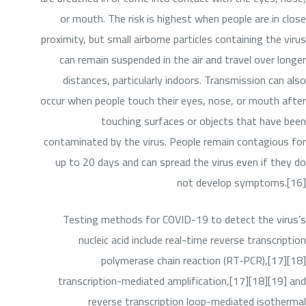
or mouth. The risk is highest when people are in close
proximity, but small airborne particles containing the virus
can remain suspended in the air and travel over longer
distances, particularly indoors. Transmission can also
occur when people touch their eyes, nose, or mouth after
touching surfaces or objects that have been
contaminated by the virus. People remain contagious for
up to 20 days and can spread the virus even if they do
not develop symptoms.[16]
Testing methods for COVID-19 to detect the virus’s
nucleic acid include real-time reverse transcription
polymerase chain reaction (RT‑PCR),[17][18]
transcription-mediated amplification,[17][18][19] and
reverse transcription loop-mediated isothermal