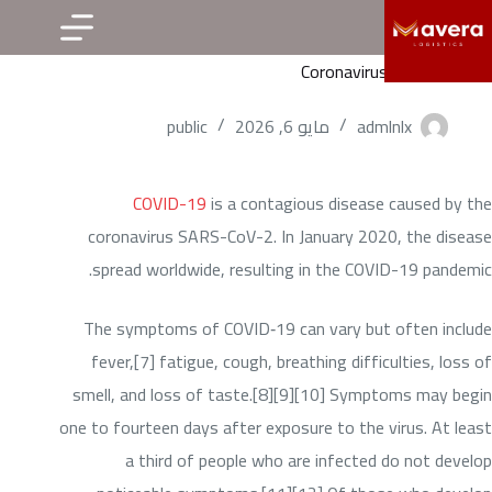
التجاو
إل
Coronavirus disease 2019
المحتو
public
مايو 6, 2026
admlnlx
COVID-19
is a contagious disease caused by the
coronavirus SARS-CoV-2. In January 2020, the disease
spread worldwide, resulting in the COVID-19 pandemic.
The symptoms of COVID‑19 can vary but often include
fever,[7] fatigue, cough, breathing difficulties, loss of
smell, and loss of taste.[8][9][10] Symptoms may begin
one to fourteen days after exposure to the virus. At least
a third of people who are infected do not develop