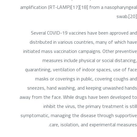
amplification (RT‑LAMP)[17][18] from a nasopharyngeal
swab.[20]
Several COVID-19 vaccines have been approved and
distributed in various countries, many of which have
initiated mass vaccination campaigns. Other preventive
measures include physical or social distancing,
quarantining, ventilation of indoor spaces, use of face
masks or coverings in public, covering coughs and
sneezes, hand washing, and keeping unwashed hands
away from the face. While drugs have been developed to
inhibit the virus, the primary treatment is still
symptomatic, managing the disease through supportive
care, isolation, and experimental measures.