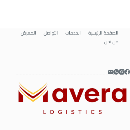
المعرض
التواصل
الخدمات
الصفحة الرئيسية
من نحن