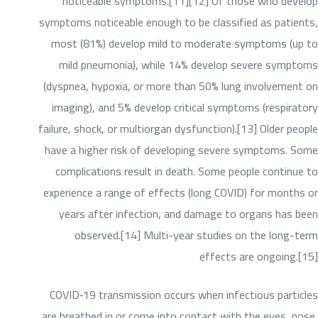
noticeable symptoms.[11][12] Of those who develop
symptoms noticeable enough to be classified as patients,
most (81%) develop mild to moderate symptoms (up to
mild pneumonia), while 14% develop severe symptoms
(dyspnea, hypoxia, or more than 50% lung involvement on
imaging), and 5% develop critical symptoms (respiratory
failure, shock, or multiorgan dysfunction).[13] Older people
have a higher risk of developing severe symptoms. Some
complications result in death. Some people continue to
experience a range of effects (long COVID) for months or
years after infection, and damage to organs has been
observed.[14] Multi-year studies on the long-term
effects are ongoing.[15]
COVID‑19 transmission occurs when infectious particles
are breathed in or come into contact with the eyes, nose,